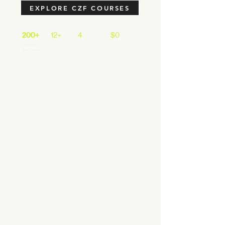
EXPLORE CZF COURSES
200+
12+
4
$0
Youth
School
Core
Cost to
Served
Partners
Program
Most
s
< Back
This is a Title 04