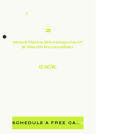
CULTURE
Z
FUTURE
CULTURE
Z
FUTURE
Workforce Development
& Youth Innovation
THE FUTURE
IS NOW.
ARE OUR STUDENTS
READY?
Culture Z Future delivers AI literacy, digital
storytelling, and urban innovation programs to
schools, government agencies, and community
organizations — at no cost to most partners.
SCHEDULE A FREE CALL