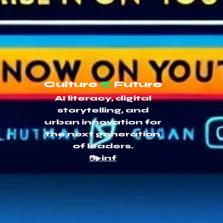
Culture
Z
Future
AI literacy, digital
storytelling, and
urban innovation for
the next generation
of leaders.
📷▶inf