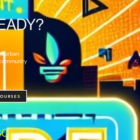
READY?
and urban
 community
COURSES
$0