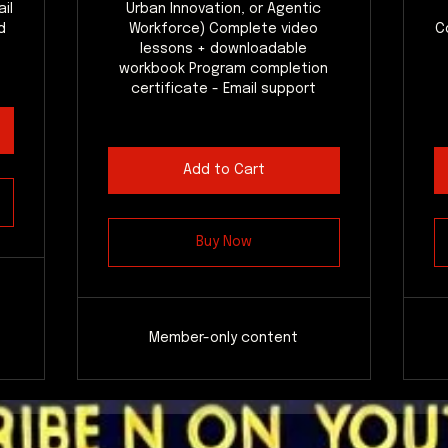
il
Urban Innovation, or Agentic
d
Workforce) Complete video
C
lessons + downloadable
workbook Program completion
certificate - Email support
Add to Cart
Buy Now
Member-only content