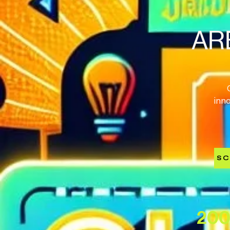
AR
inn
SC
200