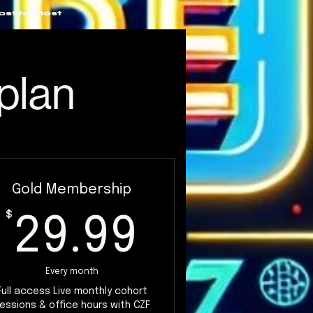
ost to Most
plan
Gold Membership
$
29.99$
$
29.99
Every month
Full access Live monthly cohort
essions & office hours with CZF