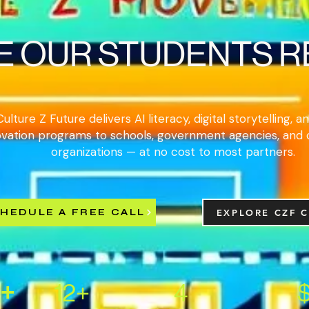
E OUR STUDENTS 
Culture Z Future delivers AI literacy, digital storytelling, 
ovation programs to schools, government agencies, and
organizations — at no cost to most partners.
HEDULE A FREE CALL
EXPLORE CZF 
+
12+
4