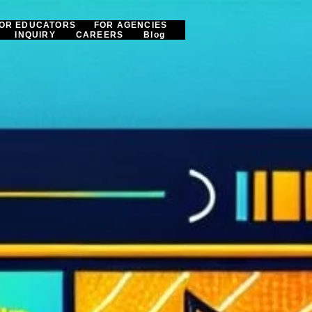
OR EDUCATORS
FOR AGENCIES
INQUIRY
CAREERS
Blog