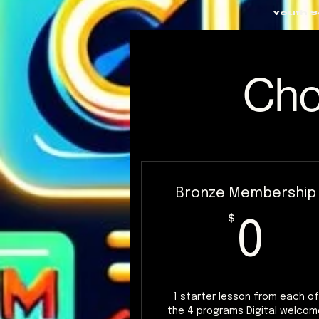
Youth 
Cho
Bronze Membership
0
$
0
1 starter lesson from each of
the 4 programs Digital welcom