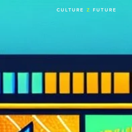
CULTURE
Z
FUTURE