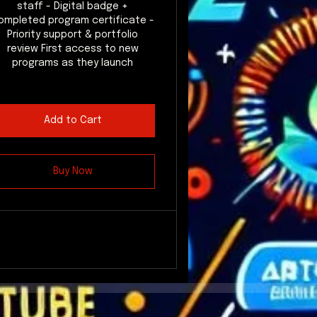
staff - Digital badge +
ompleted program certificate -
Priority support & portfolio
review First access to new
programs as they launch
Add to Cart
Buy Now