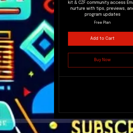
kit & CZF community access Ema
nurture with tips, previews, an
program updates
Free Plan
Add to Cart
Buy Now