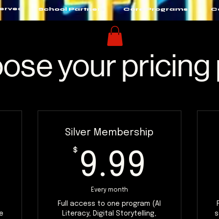
Served
School Partners
Core Programs
C
ose your pricing 
Silver Membership
$
9.99
$
9.99
Every month
Full access to one program (AI
e
Literacy, Digital Storytelling,
s