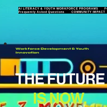
AI LITERACY & YOUTH WORKFORCE PROGRAMS
F
Frequently Asked Questions
COMMUNITY IMPACT
Workforce Development & Youth
Innovation
THE FUTURE
IS NOW.