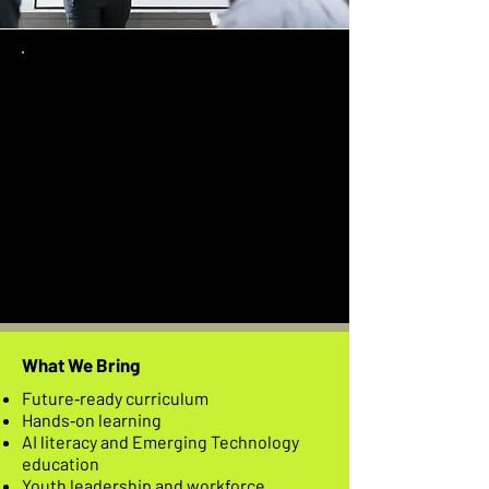
Why Partner
With Us
Impact That Reaches Beyond the
Classroom Our partnerships are
designed to create long-term,
community-centered impact. We
work side-by-side with leaders who
believe in equity, innovation, and
opportunity for all.
What We Bring
Future‑ready curriculum
Hands‑on learning
AI literacy and Emerging Technology
education
Youth leadership and workforce