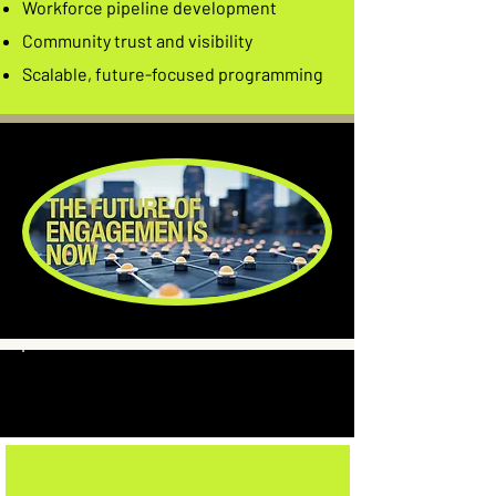
Workforce pipeline development
Community trust and visibility
Scalable, future-focused programming
Who We
Partner With