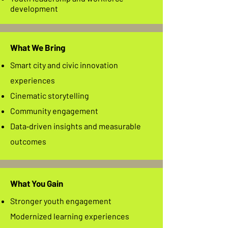
development
What We Bring
Smart city and civic innovation
experiences
Cinematic storytelling
Community engagement
Data‑driven insights and measurable
outcomes
What You Gain
Stronger youth engagement
Modernized learning experiences