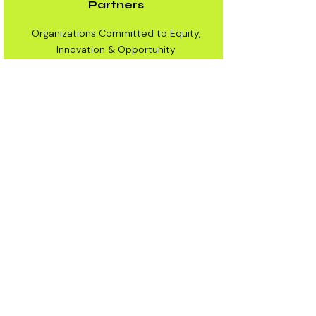
Partners
Organizations Committed to Equity,
Innovation & Opportunity
Partners
We collaborate with institutions that
share our mission of preparing the next
generation for what’s next.
Partners