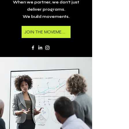
When we partner, we don’t just
deliver programs.
We build movements.
JOIN THE MOVEMENT