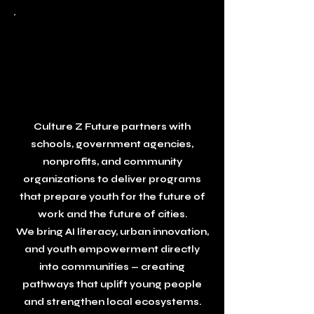
Partner With
Culture Z
Future
Together, We Build Future‑Ready Communities
Culture Z Future partners with
schools, government agencies,
nonprofits, and community
organizations to deliver programs
that prepare youth for the future of
work and the future of cities.
We bring AI literacy, urban innovation,
and youth empowerment directly
into communities — creating
pathways that uplift young people
and strengthen local ecosystems.