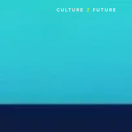
CULTURE
Z
FUTURE