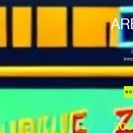
AR
inn
SC
200