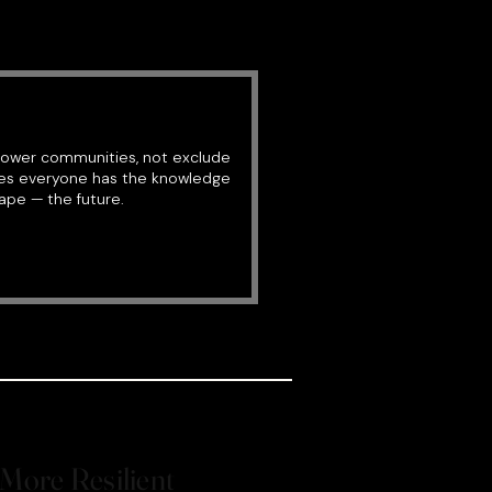
power communities, not exclude
res everyone has the knowledge
ape — the future.
More Resilient