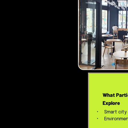
What Parti
Explore
• Smart city
• Environment