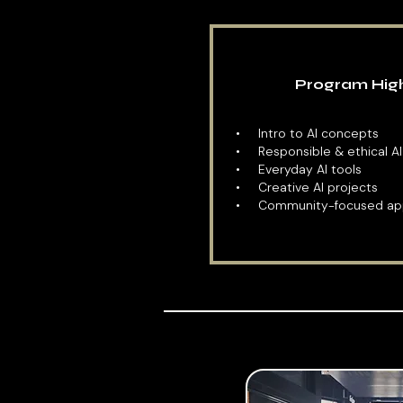
Program High
​• Intro to AI concepts
• Responsible & ethical AI
• Everyday AI tools
• Creative AI projects
• Community-focused app