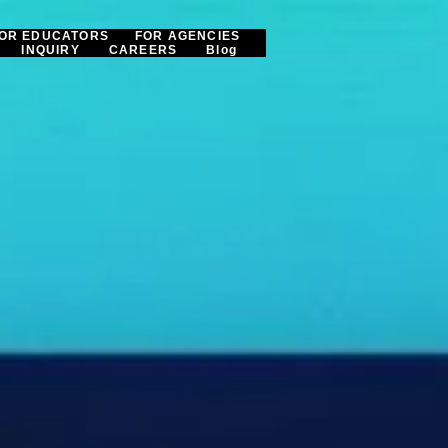
OR EDUCATORS
FOR AGENCIES
INQUIRY
CAREERS
Blog