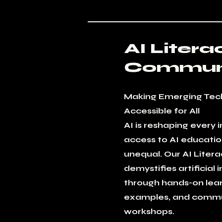
AI Litera
Communi
Making Emerging Tec
Accessible for All
AI is reshaping every 
access to AI educati
unequal. Our AI Liter
demystifies artificial 
through hands-on lear
examples, and commu
workshops.