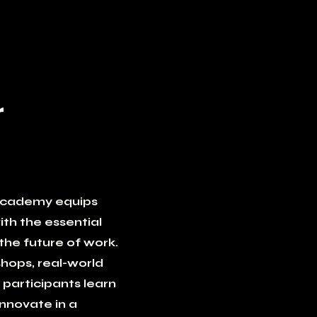
r
Academy equips
th the essential
the future of work.
hops, real-world
 participants learn
innovate in a