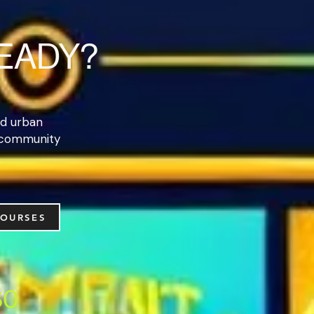
READY?
and urban
 community
COURSES
$0