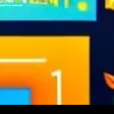
ost to Most