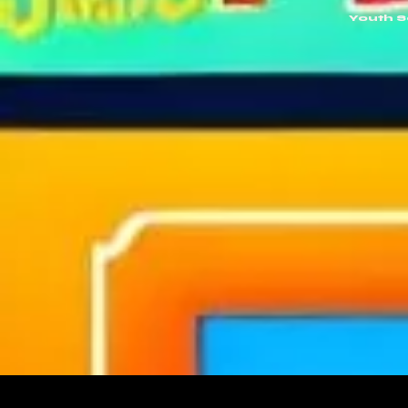
Youth 