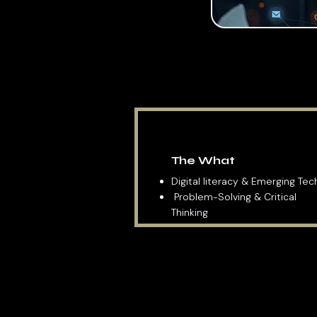
The What
Digital literacy & Emerging Te
Problem-Solving & Critical
Thinking