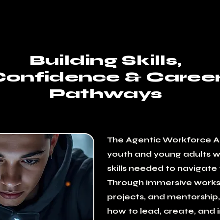
Building Skills,
Confidence & Caree
Pathways
The Agentic Workforce 
youth and young adults wi
skills needed to navigate 
Through immersive works
projects, and mentorship,
how to lead, create, and 