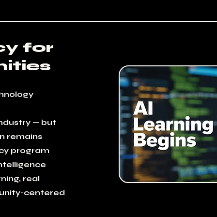
cy for
ties
hnology
industry — but
on remains
acy program
intelligence
ning, real
nity-centered