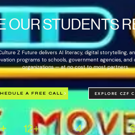
E OUR STUDENTS 
Culture Z Future delivers AI literacy, digital storytelling, 
ovation programs to schools, government agencies, and
organizations — at no cost to most partners.
HEDULE A FREE CALL
EXPLORE CZF 
+
12+
4