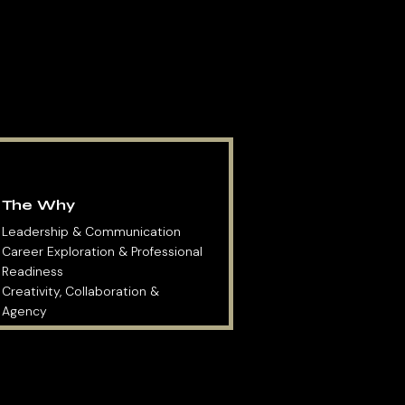
The Why
Leadership & Communication
Career Exploration & Professional
Readiness
Creativity, Collaboration &
Agency