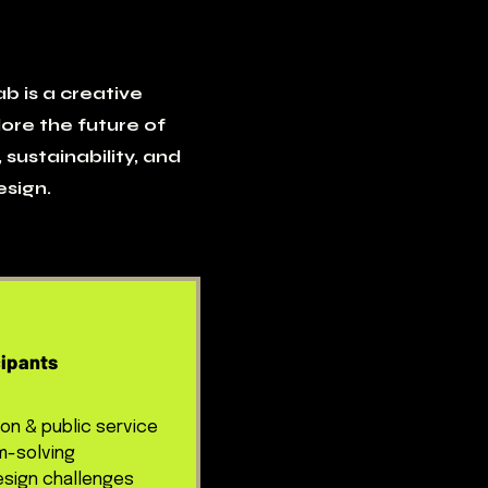
b is a creative
ore the future of
 sustainability, and
sign.
ipants
ion & public service
m-solving
sign challenges