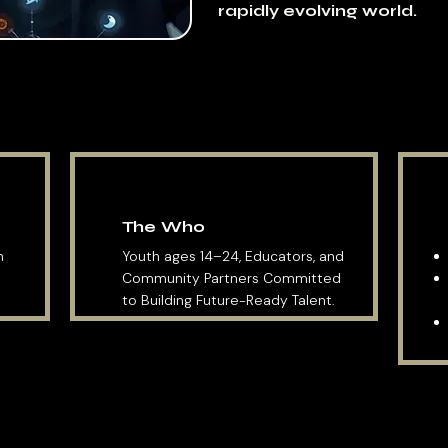
rapidly evolving world.
The Who
ch
Youth ages 14–24, Educators, and
Community Partners Committed
to Building Future-Ready Talent.
EXPLORE THE ACADEMY