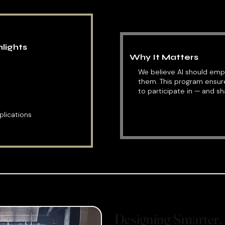
lights
Why It Matters
We believe AI should em
them. This program ensu
to participate in — and sh
lications
Designing Smarter, 