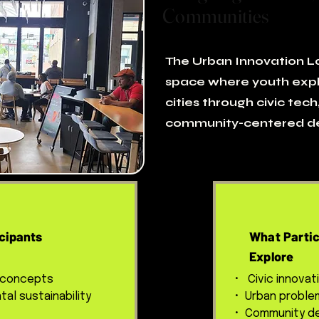
Communities
The Urban Innovation La
space where youth expl
cities through civic tech,
community-centered de
cipants
What Partic
Explore
 concepts
• Civic innovat
al sustainability
• Urban proble
• Community de