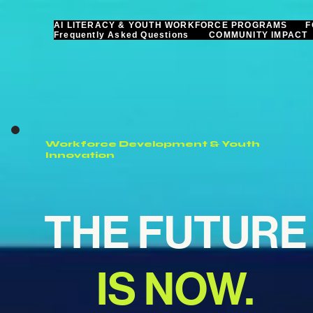
AI LITERACY & YOUTH WORKFORCE PROGRAMS
F
Frequently Asked Questions
COMMUNITY IMPACT
Workforce Development & Youth
Innovation
THE FUTURE
IS NOW.