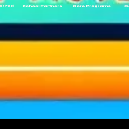
Served
School Partners
Core Programs
C