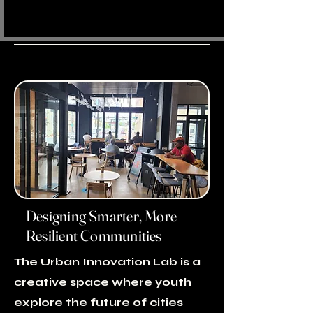
Designing Smarter, More
Resilient Communities
The Urban Innovation Lab is a
creative space where youth
explore the future of cities