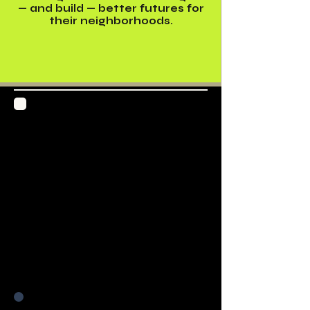
— and build — better futures for
their neighborhoods.
Digital Storytelling
Studio