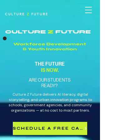
CULTURE
Z
FUTURE
CULTURE
Z
FUTURE
Workforce Development
& Youth Innovation
THE FUTURE
IS NOW.
ARE OUR STUDENTS
READY?
Culture Z Future delivers AI literacy, digital
storytelling, and urban innovation programs to
schools, government agencies, and community
organizations — at no cost to most partners.
SCHEDULE A FREE CALL