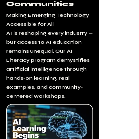
Communities
Making Emerging Technology
Accessible for All
AI is reshaping every industry —
but access to AI education
remains unequal. Our AI
Literacy program demystifies
artificial intelligence through
hands-on learning, real
examples, and community-
centered workshops.