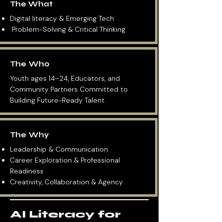
The What
Digital literacy & Emerging Tech
Problem-Solving & Critical Thinking
The Who
Youth ages 14–24, Educators, and
Community Partners Committed to
Building Future-Ready Talent.
The Why
Leadership & Communication
Career Exploration & Professional
Readiness
Creativity, Collaboration & Agency
AI Literacy for