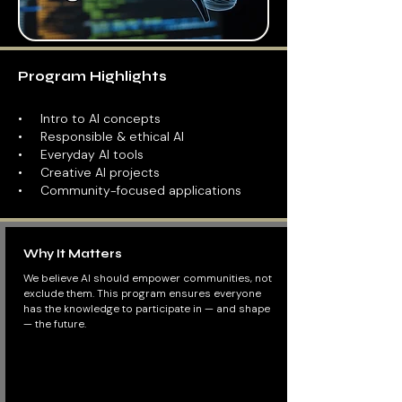
Program Highlights
​• Intro to AI concepts
• Responsible & ethical AI
• Everyday AI tools
• Creative AI projects
• Community-focused applications
Why It Matters
We believe AI should empower communities, not
exclude them. This program ensures everyone
has the knowledge to participate in — and shape
— the future.