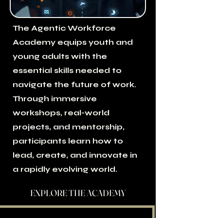
The Agentic Workforce
Academy equips youth and
young adults with the
essential skills needed to
navigate the future of work.
Through immersive
workshops, real-world
projects, and mentorship,
participants learn how to
lead, create, and innovate in
a rapidly evolving world.
EXPLORE THE ACADEMY