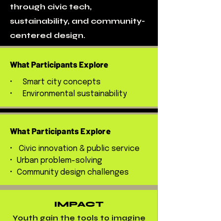
through civic tech,
sustainability, and community-
centered design.
What Participants Explore
• Smart city concepts
• Environmental sustainability
What Participants Explore
• Civic innovation & public service
• Urban problem-solving
• Community design challenges
IMPACT
Youth gain the tools to imagine