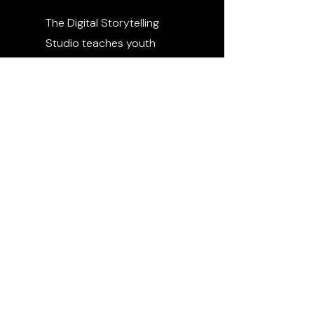
The Digital Storytelling
Studio teaches youth
how to use media as a
tool for expression,
education, and impact.
From filmmaking to social
content to narrative
strategy, participants
learn how to tell stories
that move people and
shift culture.