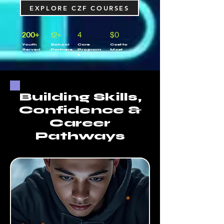
EXPLORE CZF COURSES
200+
12+
4
$0
Youth
School
Core
Cost to
Served
Partners
Program
Most
s
Building Skills,
Confidence &
Career
Pathways